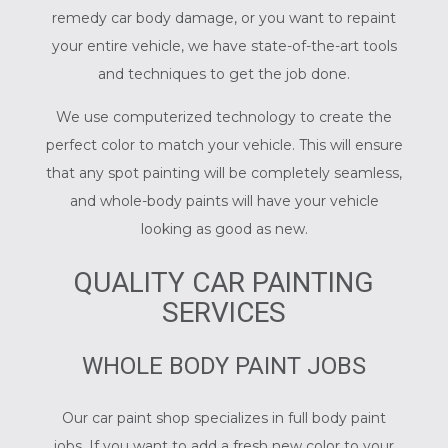
remedy car body damage, or you want to repaint
your entire vehicle, we have state-of-the-art tools
and techniques to get the job done.
We use computerized technology to create the
perfect color to match your vehicle. This will ensure
that any spot painting will be completely seamless,
and whole-body paints will have your vehicle
looking as good as new.
QUALITY CAR PAINTING
SERVICES
WHOLE BODY PAINT JOBS
Our car paint shop specializes in full body paint
jobs. If you want to add a fresh new color to your