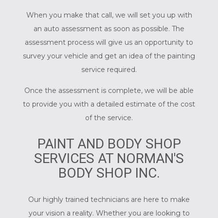
When you make that call, we will set you up with
an auto assessment as soon as possible. The
assessment process will give us an opportunity to
survey your vehicle and get an idea of the painting
service required.
Once the assessment is complete, we will be able
to provide you with a detailed estimate of the cost
of the service.
PAINT AND BODY SHOP
SERVICES AT NORMAN'S
BODY SHOP INC.
Our highly trained technicians are here to make
your vision a reality. Whether you are looking to