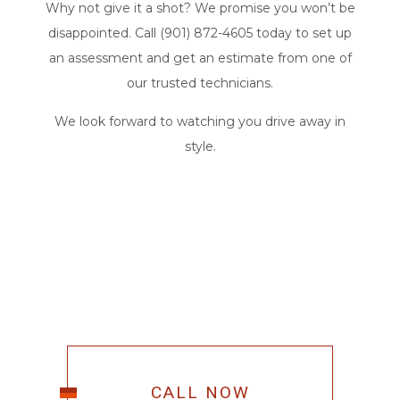
Why not give it a shot? We promise you won’t be
disappointed. Call (901) 872-4605 today to set up
an assessment and get an estimate from one of
our trusted technicians.
We look forward to watching you drive away in
style.
CALL NOW