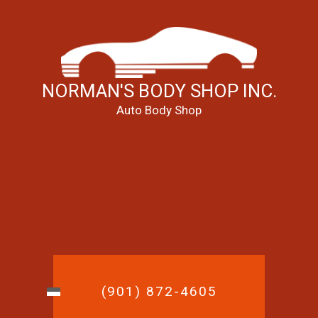
NORMAN'S BODY SHOP INC.
Auto Body Shop
(901) 872-4605