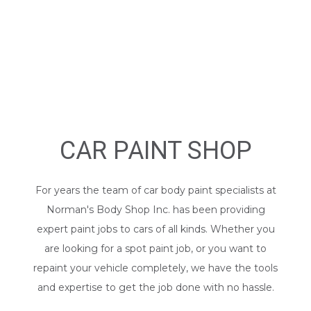
CAR PAINT SHOP
For years the team of car body paint specialists at
Norman's Body Shop Inc. has been providing
expert paint jobs to cars of all kinds. Whether you
are looking for a spot paint job, or you want to
repaint your vehicle completely, we have the tools
and expertise to get the job done with no hassle.