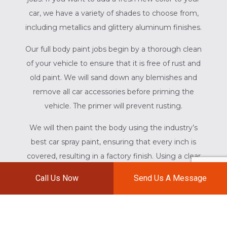
car, we have a variety of shades to choose from,
including metallics and glittery aluminum finishes.
Our full body paint jobs begin by a thorough clean
of your vehicle to ensure that it is free of rust and
old paint. We will sand down any blemishes and
remove all car accessories before priming the
vehicle. The primer will prevent rusting.
We will then paint the body using the industry’s
best car spray paint, ensuring that every inch is
covered, resulting in a factory finish. Using a clear
coat of paint, we will fortify the paint to your
Call Us Now
Send Us A Message
vehicle before baking it under infrared heat.
SPOT PAINTING