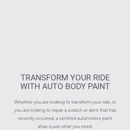
TRANSFORM YOUR RIDE
WITH AUTO BODY PAINT
Whether you are looking to transform your ride, or
you are looking to repair a scratch or dent that has
recently occurred, a certified
automotive paint
shop
is just what you need.